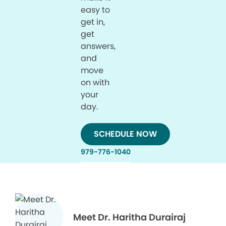
easy to
get in,
get
answers,
and
move
on with
your
day.
SCHEDULE NOW
979-776-1040
Meet Dr. Haritha Durairaj