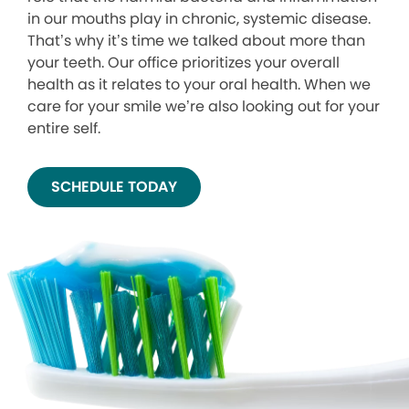
in our mouths play in chronic, systemic disease.
That’s why it’s time we talked about more than
your teeth. Our office prioritizes your overall
health as it relates to your oral health. When we
care for your smile we’re also looking out for your
entire self.
SCHEDULE TODAY