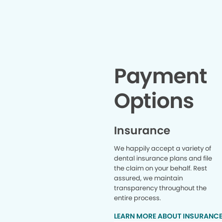
t
Payment
Options
Insurance
We happily accept a variety of
dental insurance plans and file
the claim on your behalf. Rest
assured, we maintain
transparency throughout the
entire process.
LEARN MORE ABOUT INSURANC