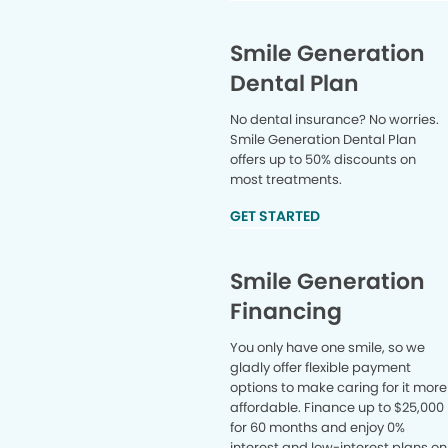
Smile Generation
Dental Plan
No dental insurance? No worries.
Smile Generation Dental Plan
offers up to 50% discounts on
most treatments.
GET STARTED
Smile Generation
Financing
You only have one smile, so we
gladly offer flexible payment
options to make caring for it more
affordable. Finance up to $25,000
for 60 months and enjoy 0%
interest and low-interest plans on