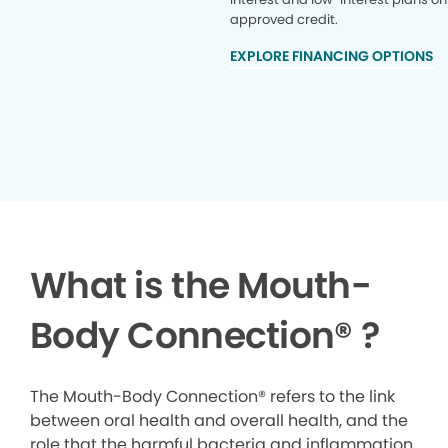
approved credit.
EXPLORE FINANCING OPTIONS
What is the Mouth-
Body Connection
®
?
The Mouth-Body Connection® refers to the link
between oral health and overall health, and the
role that the harmful bacteria and inflammation