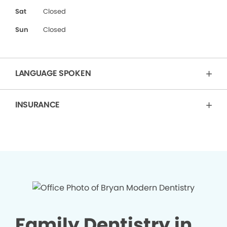
Sat
Closed
Sun
Closed
LANGUAGE SPOKEN
INSURANCE
Family Dentistry in