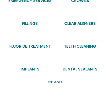
EMERGENCY SERVICES
CROWNS
FILLINGS
CLEAR ALIGNERS
FLUORIDE TREATMENT
TEETH CLEANING
IMPLANTS
DENTAL SEALANTS
SEE MORE