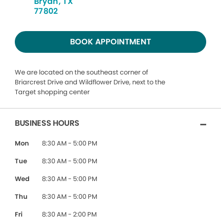
Bryan, TX
77802
BOOK APPOINTMENT
We are located on the southeast corner of
Briarcrest Drive and Wildflower Drive, next to the
Target shopping center
BUSINESS HOURS
Mon
8:30 AM - 5:00 PM
Tue
8:30 AM - 5:00 PM
Wed
8:30 AM - 5:00 PM
Thu
8:30 AM - 5:00 PM
Fri
8:30 AM - 2:00 PM