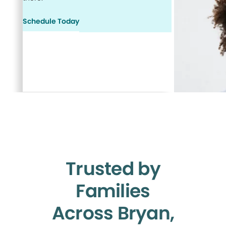
Schedule Today
Trusted by
Families
Across Bryan,