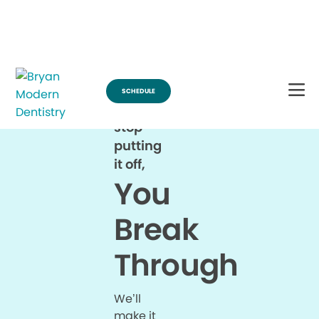
Break Through for the Summer and Schedule an Appointment!
SCHEDULE
When
you
stop
putting
it off,
You
Break
Through
We’ll
make it