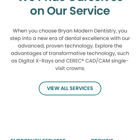
on Our Service
When you choose Bryan Modern Dentistry, you
step into a new era of dental excellence with our
advanced, proven technology. Explore the
advantages of transformative technology, such
as Digital X-Rays and CEREC® CAD/CAM single-
visit crowns.
VIEW ALL SERVICES