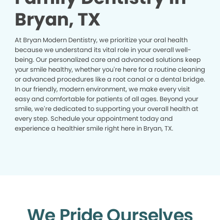
Bryan, TX
At Bryan Modern Dentistry, we prioritize your oral health
because we understand its vital role in your overall well-
being. Our personalized care and advanced solutions keep
your smile healthy, whether you’re here for a routine cleaning
or advanced procedures like a root canal or a dental bridge.
In our friendly, modern environment, we make every visit
easy and comfortable for patients of all ages. Beyond your
smile, we’re dedicated to supporting your overall health at
every step. Schedule your appointment today and
experience a healthier smile right here in Bryan, TX.
We Pride Ourselves