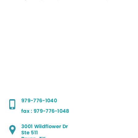
979-776-1040
fax : 979-776-1048
3001 Wildflower Dr
Ste 511