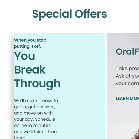
Special Offers
When you stop
putting it off,
Oral
You
Break
Take proa
Ask at yo
Through
your comp
LEARN MO
We’ll make it easy to
get in, get answers,
and move on with
your day. Schedule
online in minutes—
and we’ll take it from
there.