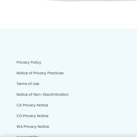
Privacy Policy
Notice of Privacy Practices
Terms of Use
Notice of Non-Discrimination
CA Privacy Notice
CO Privacy Notice
We process your personal information to measure and
WA Privacy Notice
improve our sites and service, to assist our marketing
campaigns and to provide personalized content and