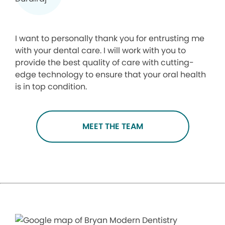
I want to personally thank you for entrusting me
with your dental care. I will work with you to
provide the best quality of care with cutting-
edge technology to ensure that your oral health
is in top condition.
MEET THE TEAM